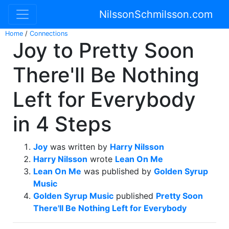
NilssonSchmilsson.com
Home
/
Connections
Joy to Pretty Soon
There'll Be Nothing
Left for Everybody
in 4 Steps
Joy
was written by
Harry Nilsson
Harry Nilsson
wrote
Lean On Me
Lean On Me
was published by
Golden Syrup
Music
Golden Syrup Music
published
Pretty Soon
There'll Be Nothing Left for Everybody