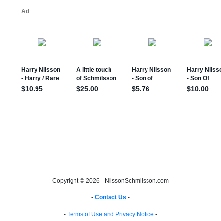
Copyright © 2026 - NilssonSchmilsson.com
-
Contact Us
-
-
Terms of Use and Privacy Notice
-