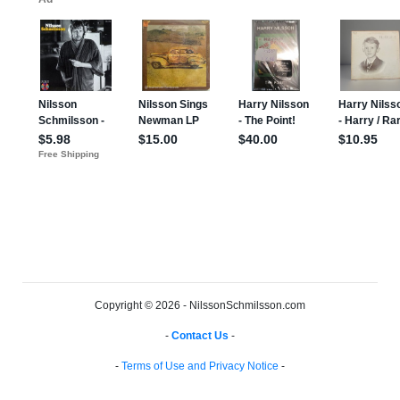
Copyright © 2026 - NilssonSchmilsson.com
-
Contact Us
-
-
Terms of Use and Privacy Notice
-