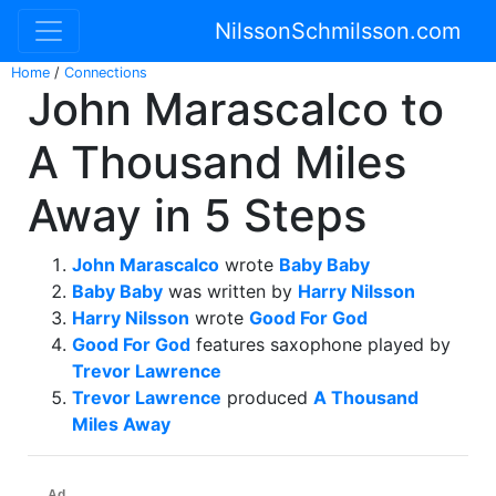
NilssonSchmilsson.com
Home
/
Connections
John Marascalco to
A Thousand Miles
Away in 5 Steps
John Marascalco
wrote
Baby Baby
Baby Baby
was written by
Harry Nilsson
Harry Nilsson
wrote
Good For God
Good For God
features saxophone played by
Trevor Lawrence
Trevor Lawrence
produced
A Thousand
Miles Away