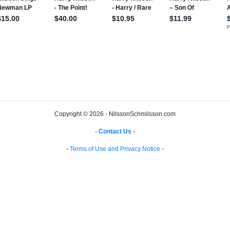
Copyright © 2026 - NilssonSchmilsson.com
-
Contact Us
-
-
Terms of Use and Privacy Notice
-