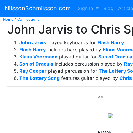
NilssonSchmilsson.com
Sign In
Blog
Articl
Home
/
Connections
John Jarvis to Chris 
John Jarvis
played keyboards for
Flash Harry
Flash Harry
includes bass played by
Klaus Voorm
Klaus Voormann
played guitar for
Son of Dracula
Son of Dracula
includes percussion played by
Ray
Ray Cooper
played percussion for
The Lottery S
The Lottery Song
features guitar played by
Chris