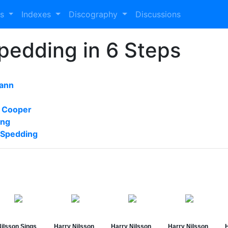
es
Indexes
Discography
Discussions
Spedding in 6 Steps
ann
 Cooper
ong
 Spedding