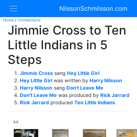
NilssonSchmilsson.com
Home
/
Connections
Jimmie Cross to Ten
Little Indians in 5
Steps
Jimmie Cross
sang
Hey Little Girl
Hey Little Girl
was written by
Harry Nilsson
Harry Nilsson
sang
Don't Leave Me
Don't Leave Me
was produced by
Rick Jarrard
Rick Jarrard
produced
Ten Little Indians