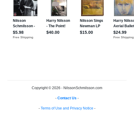
Copyright © 2026 - NilssonSchmilsson.com
-
Contact Us
-
-
Terms of Use and Privacy Notice
-