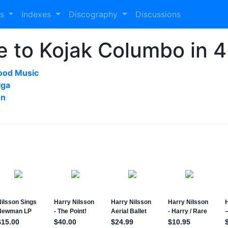
es
Indexes
Discography
Discussions
re to Kojak Columbo in 
ood Music
lga
on