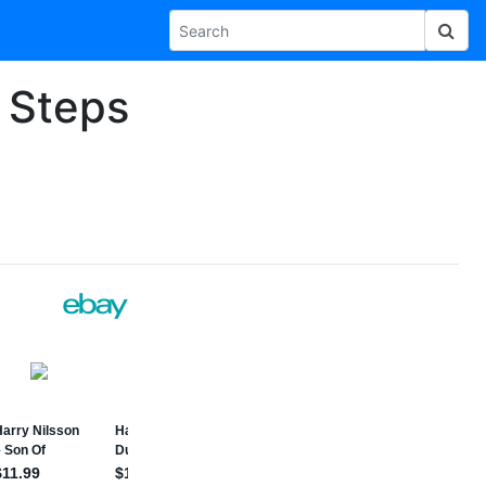
4 Steps