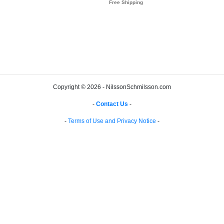
Copyright © 2026 - NilssonSchmilsson.com
-
Contact Us
-
-
Terms of Use and Privacy Notice
-