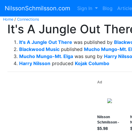
NilssonSchmilsson.com
Sign In
Blog
Articl
Home
/
Connections
It's A Jungle Out The
It's A Jungle Out There
was published by
Blackw
Blackwood Music
published
Mucho Mungo-Mt. E
Mucho Mungo-Mt. Elga
was sung by
Harry Nilss
Harry Nilsson
produced
Kojak Columbo