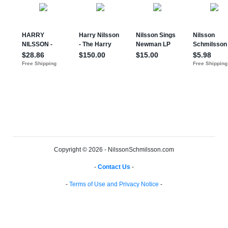
Copyright © 2026 - NilssonSchmilsson.com
-
Contact Us
-
-
Terms of Use and Privacy Notice
-