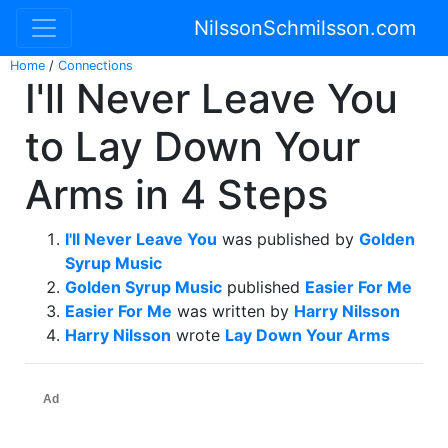
NilssonSchmilsson.com
Home
/
Connections
I'll Never Leave You
to Lay Down Your
Arms in 4 Steps
I'll Never Leave You
was published by
Golden
Syrup Music
Golden Syrup Music
published
Easier For Me
Easier For Me
was written by
Harry Nilsson
Harry Nilsson
wrote
Lay Down Your Arms