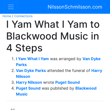
NilssonSchmilsson.com
Home
/
Connections
I Yam What I Yam to
Blackwood Music in
4 Steps
I Yam What I Yam
was arranged by
Van Dyke
Parks
Van Dyke Parks
attended the funeral of
Harry
Nilsson
Harry Nilsson
wrote
Puget Sound
Puget Sound
was published by
Blackwood
Music