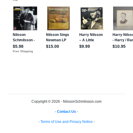
Copyright © 2026 - NilssonSchmilsson.com
-
Contact Us
-
-
Terms of Use and Privacy Notice
-