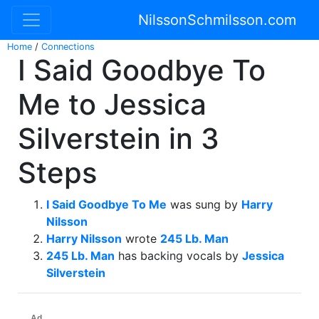
NilssonSchmilsson.com
Home
/
Connections
I Said Goodbye To
Me to Jessica
Silverstein in 3
Steps
I Said Goodbye To Me
was sung by
Harry
Nilsson
Harry Nilsson
wrote
245 Lb. Man
245 Lb. Man
has backing vocals by
Jessica
Silverstein