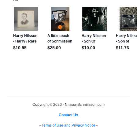
Copyright © 2026 - NilssonSchmilsson.com
-
Contact Us
-
-
Terms of Use and Privacy Notice
-