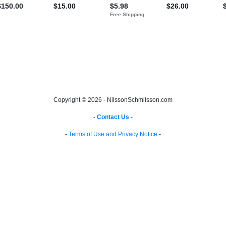
Copyright © 2026 - NilssonSchmilsson.com
-
Contact Us
-
-
Terms of Use and Privacy Notice
-