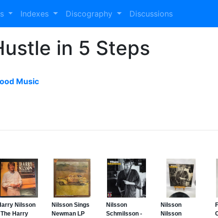
es
Indexes
Discography
Discussions
Hustle in 5 Steps
ood Music