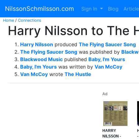
NilssonSchmilsson.com
Sign In
Blog
Articl
Home
/
Connections
Harry Nilsson to The 
Harry Nilsson
produced
The Flying Saucer Song
The Flying Saucer Song
was published by
Blackw
Blackwood Music
published
Baby, I'm Yours
Baby, I'm Yours
was written by
Van McCoy
Van McCoy
wrote
The Hustle