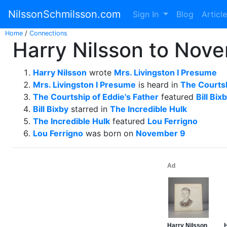
NilssonSchmilsson.com
Sign In
Blog
Articl
Home
/
Connections
Harry Nilsson to Nove
Harry Nilsson
wrote
Mrs. Livingston I Presume
Mrs. Livingston I Presume
is heard in
The Courtsh
The Courtship of Eddie's Father
featured
Bill Bix
Bill Bixby
starred in
The Incredible Hulk
The Incredible Hulk
featured
Lou Ferrigno
Lou Ferrigno
was born on
November 9