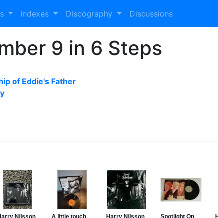
es
Indexes
Discography
Discussions
mber 9 in 6 Steps
ip of Eddie's Father
by