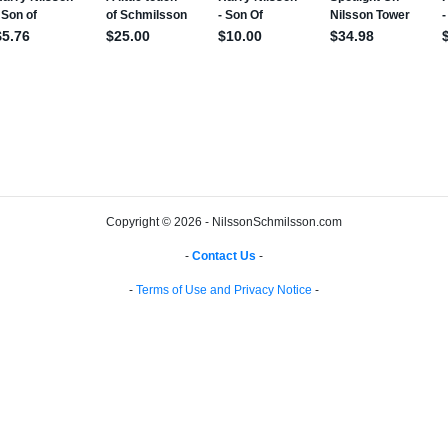
Copyright © 2026 - NilssonSchmilsson.com
-
Contact Us
-
-
Terms of Use and Privacy Notice
-