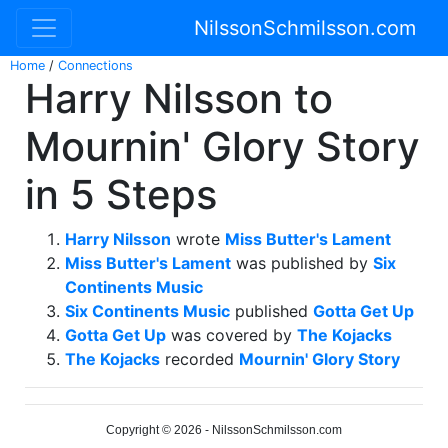
NilssonSchmilsson.com
Home
/
Connections
Harry Nilsson to
Mournin' Glory Story
in 5 Steps
Harry Nilsson
wrote
Miss Butter's Lament
Miss Butter's Lament
was published by
Six
Continents Music
Six Continents Music
published
Gotta Get Up
Gotta Get Up
was covered by
The Kojacks
The Kojacks
recorded
Mournin' Glory Story
Copyright © 2026 - NilssonSchmilsson.com