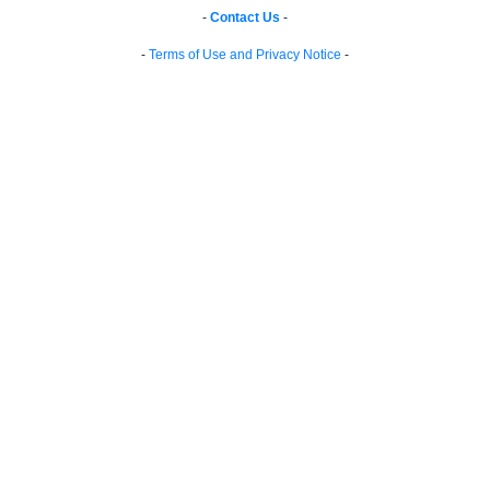
-
Contact Us
-
-
Terms of Use and Privacy Notice
-