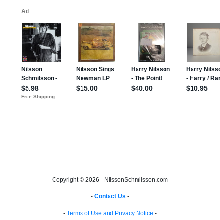
Copyright © 2026 - NilssonSchmilsson.com
-
Contact Us
-
-
Terms of Use and Privacy Notice
-