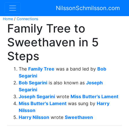
NilssonSchmilsson.com
Home
/
Connections
Family Tree to
Sweethaven in 5
Steps
The
Family Tree
was a band led by
Bob
Segarini
Bob Segarini
is also known as
Joseph
Segarini
Joseph Segarini
wrote
Miss Butter's Lament
Miss Butter's Lament
was sung by
Harry
Nilsson
Harry Nilsson
wrote
Sweethaven