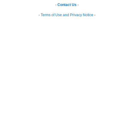
-
Contact Us
-
-
Terms of Use and Privacy Notice
-