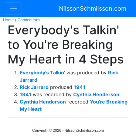
NilssonSchmilsson.com
Home
/
Connections
Everybody's Talkin'
to You're Breaking
My Heart in 4 Steps
Everybody's Talkin'
was produced by
Rick
Jarrard
Rick Jarrard
produced
1941
1941
was recorded by
Cynthia Henderson
Cynthia Henderson
recorded
You're Breaking
My Heart
Copyright © 2026 - NilssonSchmilsson.com