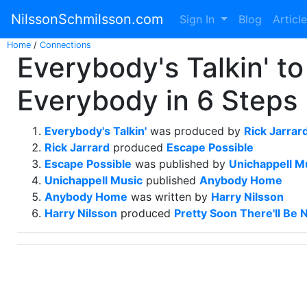
NilssonSchmilsson.com
Sign In
Blog
Articl
Home
/
Connections
Everybody's Talkin' to
Everybody in 6 Steps
Everybody's Talkin'
was produced by
Rick Jarrar
Rick Jarrard
produced
Escape Possible
Escape Possible
was published by
Unichappell M
Unichappell Music
published
Anybody Home
Anybody Home
was written by
Harry Nilsson
Harry Nilsson
produced
Pretty Soon There'll Be 