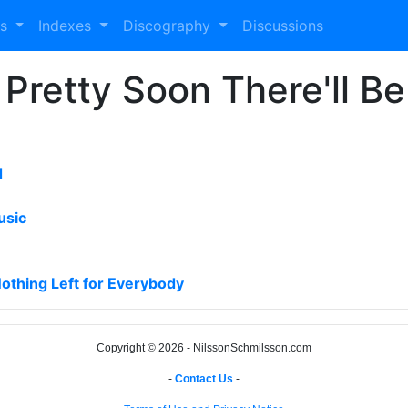
es
Indexes
Discography
Discussions
 Pretty Soon There'll Be
d
usic
Nothing Left for Everybody
Copyright © 2026 - NilssonSchmilsson.com
-
Contact Us
-