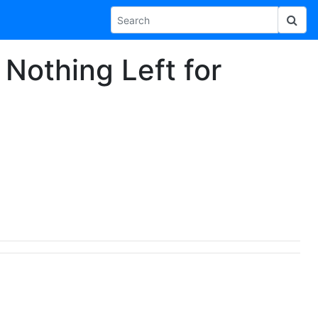
 Nothing Left for