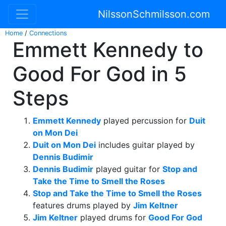
NilssonSchmilsson.com
Home
/
Connections
Emmett Kennedy to
Good For God in 5
Steps
Emmett Kennedy
played percussion for
Duit
on Mon Dei
Duit on Mon Dei
includes guitar played by
Dennis Budimir
Dennis Budimir
played guitar for
Stop and
Take the Time to Smell the Roses
Stop and Take the Time to Smell the Roses
features drums played by
Jim Keltner
Jim Keltner
played drums for
Good For God