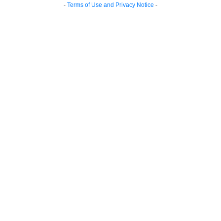
-
Terms of Use and Privacy Notice
-