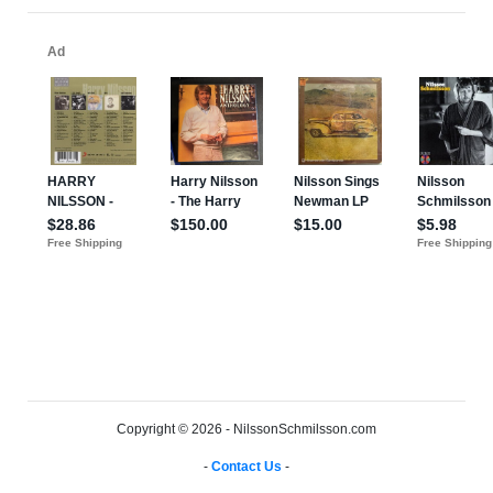
Copyright © 2026 - NilssonSchmilsson.com
-
Contact Us
-