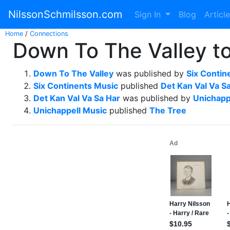
NilssonSchmilsson.com
Sign In
Blog
Articl
Home
/
Connections
Down To The Valley to
Down To The Valley
was published by
Six Contin
Six Continents Music
published
Det Kan Val Va S
Det Kan Val Va Sa Har
was published by
Unichapp
Unichappell Music
published
The Tree