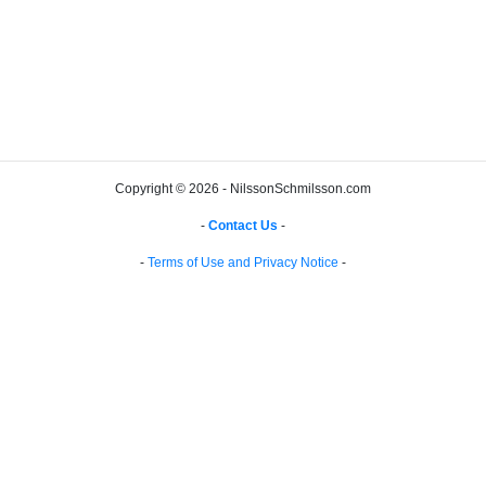
Copyright © 2026 - NilssonSchmilsson.com
-
Contact Us
-
-
Terms of Use and Privacy Notice
-