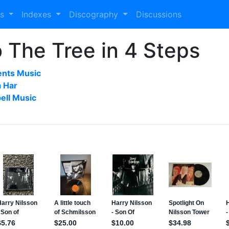
es
Indexes
Discography
Discussions
 The Tree in 4 Steps
ents Music
a Har
ell Music