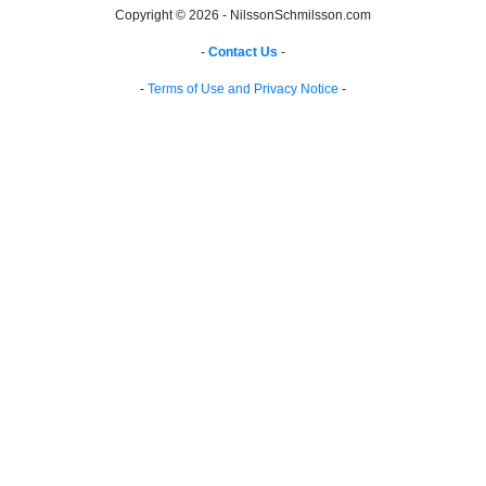
Copyright © 2026 - NilssonSchmilsson.com
-
Contact Us
-
-
Terms of Use and Privacy Notice
-