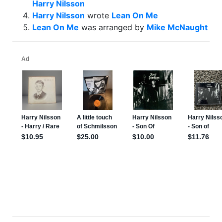
Harry Nilsson
Harry Nilsson
wrote
Lean On Me
Lean On Me
was arranged by
Mike McNaught