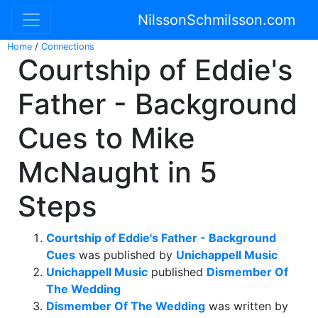
NilssonSchmilsson.com
Home
/
Connections
Courtship of Eddie's
Father - Background
Cues to Mike
McNaught in 5
Steps
Courtship of Eddie's Father - Background
Cues
was published by
Unichappell Music
Unichappell Music
published
Dismember Of
The Wedding
Dismember Of The Wedding
was written by